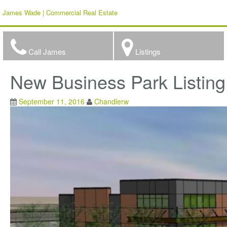
James Wade | Commercial Real Estate
Call James
Listings
New Business Park Listin
September 11, 2016
Chandlerw