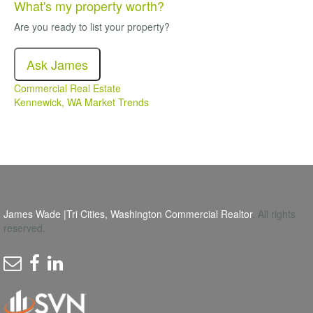
What's my property worth?
Are you ready to list your property?
Ask James
Commercial Real Estate
Kennewick, WA Market Trends
James Wade |Tri Cities, Washington Commercial Realtor
. All rights
reserved.