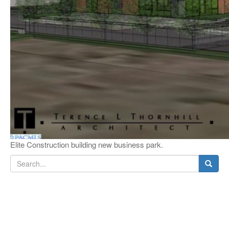
Elite Construction building new business park.