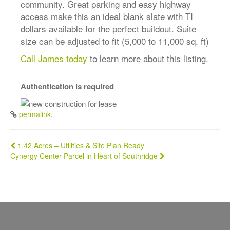
community. Great parking and easy highway
access make this an ideal blank slate with TI
dollars available for the perfect buildout. Suite
size can be adjusted to fit (5,000 to 11,000 sq. ft)
Call James today
to learn more about this listing.
Authentication is required
permalink
.
Post
1.42 Acres – Utilities & Site Plan Ready
Cynergy Center Parcel in Heart of Southridge
navigation