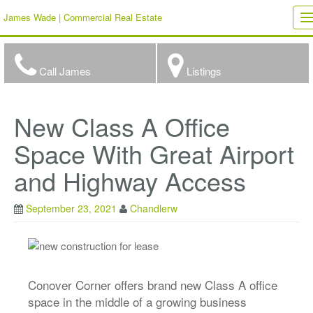
James Wade | Commercial Real Estate
T
n
Call James
Listings
New Class A Office
Space With Great Airport
and Highway Access
September 23, 2021
Chandlerw
Conover Corner offers brand new Class A office
space in the middle of a growing business