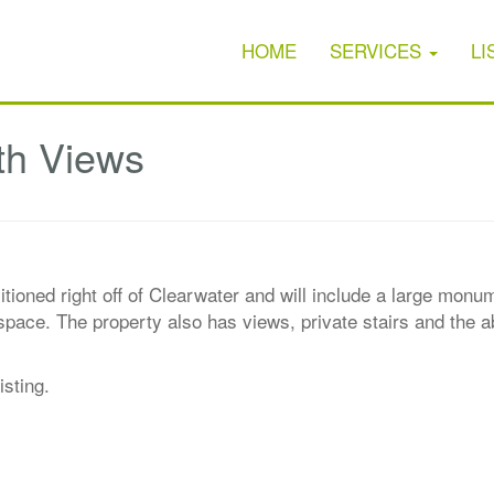
HOME
SERVICES
LI
th Views
sitioned right off of Clearwater and will include a large mon
pace. The property also has views, private stairs and the abi
isting.