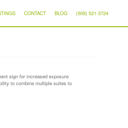
STINGS
CONTACT
BLOG
(509) 521-3724
ument sign for increased exposure
lity to combine multiple suites to