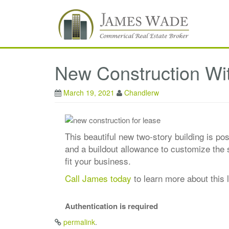
New Construction Wi
March 19, 2021
Chandlerw
This beautiful new two-story building is po
and a buildout allowance to customize the s
fit your business.
Call James today
to learn more about this l
Authentication is required
permalink
.