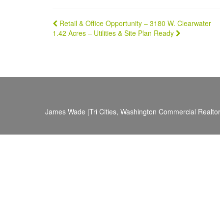
Post
Retail & Office Opportunity – 3180 W. Clearwater
1.42 Acres – Utilities & Site Plan Ready
navigation
James Wade |Tri Cities, Washington Commercial Realtor