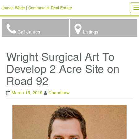
James Wade | Commercial Real Estate
T
n
Call James
Listings
Wright Surgical Art To
Develop 2 Acre Site on
Road 92
March 15, 2019
Chandlerw