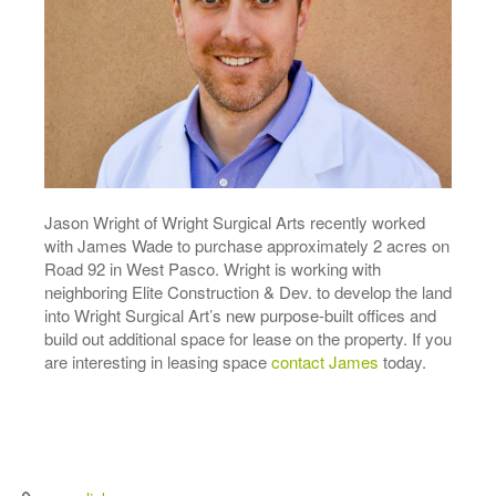
Jason Wright of Wright Surgical Arts recently worked
with James Wade to purchase approximately 2 acres on
Road 92 in West Pasco. Wright is working with
neighboring Elite Construction & Dev. to develop the land
into Wright Surgical Art’s new purpose-built offices and
build out additional space for lease on the property. If you
are interesting in leasing space
contact James
today.