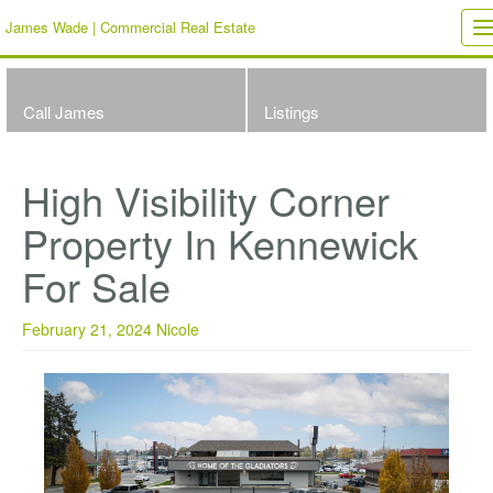
James Wade | Commercial Real Estate
T
n
Call James
Listings
High Visibility Corner
Property In Kennewick
For Sale
February 21, 2024
Nicole