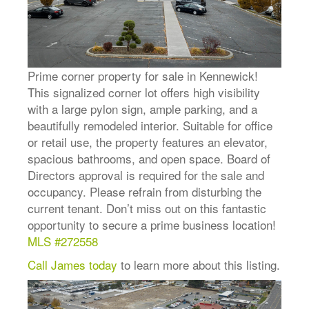
Prime corner property for sale in Kennewick!
This signalized corner lot offers high visibility
with a large pylon sign, ample parking, and a
beautifully remodeled interior. Suitable for office
or retail use, the property features an elevator,
spacious bathrooms, and open space. Board of
Directors approval is required for the sale and
occupancy. Please refrain from disturbing the
current tenant. Don’t miss out on this fantastic
opportunity to secure a prime business location!
MLS #272558
Call James today
to learn more about this listing.