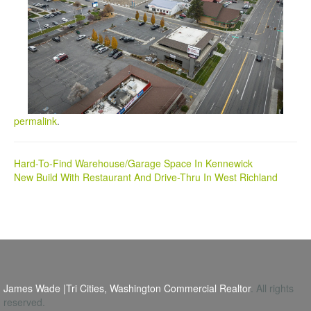
permalink
.
Post
Hard-To-Find Warehouse/Garage Space In Kennewick
New Build With Restaurant And Drive-Thru In West Richland
navigation
James Wade |Tri Cities, Washington Commercial Realtor
. All rights
reserved.